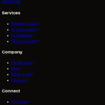
Services
Website Design
AI Automation
AI Chatbots
SEO & Growth
Company
All Services
Blog
Book a call
Email us
Connect
YouTube