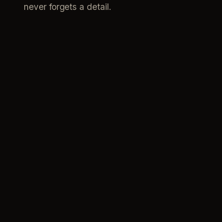
never forgets a detail.