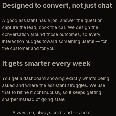
Designed to convert, not just chat
A good assistant has a job: answer the question,
capture the lead, book the call. We design the
conversation around those outcomes, so every
interaction nudges toward something useful — for
the customer and for you.
It gets smarter every week
You get a dashboard showing exactly what's being
asked and where the assistant struggles. We use
that to refine it continuously, so it keeps getting
sharper instead of going stale.
Always on, always on-brand — and it