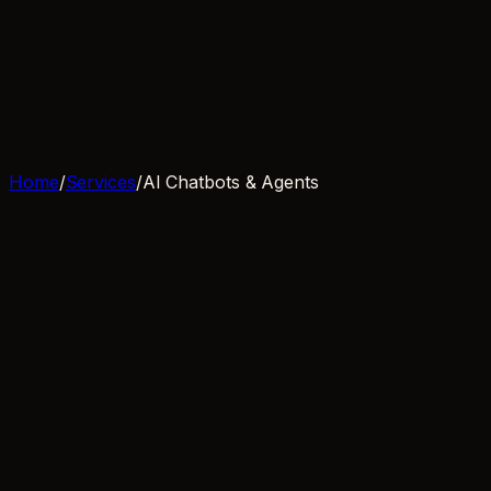
Services
Process
Clients
Blog
FAQ
Book a call
Home
/
Services
/
AI Chatbots & Agents