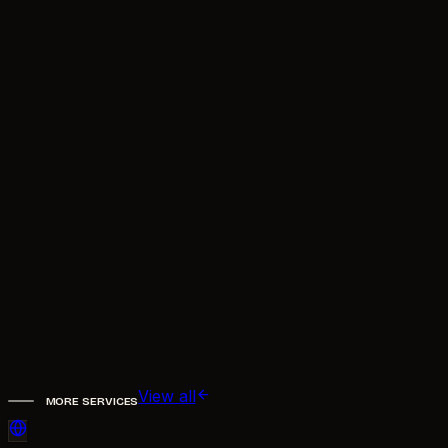
Will it make things up?
Where can the assistant be deployed?
Can it hand off to a real person?
Does it support multiple languages?
work.
Book a call
Email now
View all
MORE SERVICES