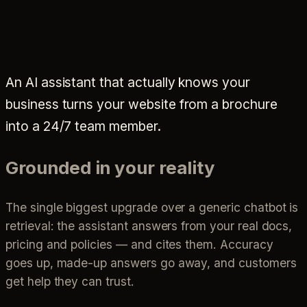
An AI assistant that actually knows your
business turns your website from a brochure
into a 24/7 team member.
Grounded in your reality
The single biggest upgrade over a generic chatbot is
retrieval: the assistant answers from your real docs,
pricing and policies — and cites them. Accuracy
goes up, made-up answers go away, and customers
get help they can trust.