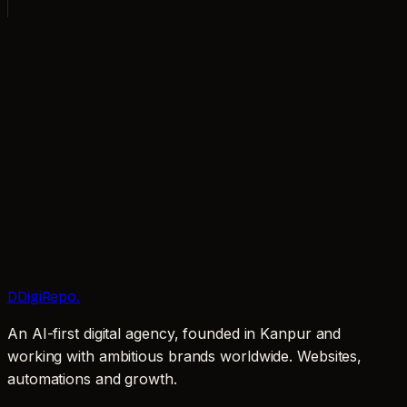
AVAILABLE FOR NEW PROJECTS
worth keeping.
Book a call
Email now
D
DigiRepo
.
An AI-first digital agency, founded in Kanpur and
working with ambitious brands worldwide. Websites,
automations and growth.