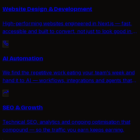
Website Design & Development
High-performing websites engineered in Next.js — fast,
accessible and built to convert, not just to look good in a
portfolio.
AI Automation
We find the repetitive work eating your team's week and
hand it to AI — workflows, integrations and agents that
run quietly in the background.
SEO & Growth
Technical SEO, analytics and ongoing optimisation that
compound — so the traffic you earn keeps earning.